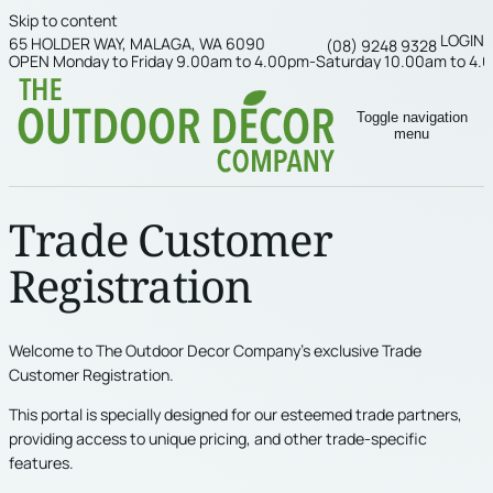
Skip to content
LOGIN
65 HOLDER WAY, MALAGA, WA 6090
(08) 9248 9328
OPEN Monday to Friday 9.00am to 4.00pm-Saturday 10.00am to 4.
Toggle navigation
menu
Trade Customer
Registration
Welcome to The Outdoor Decor Company’s exclusive Trade
Customer Registration.
This portal is specially designed for our esteemed trade partners,
providing access to unique pricing, and other trade-specific
features.