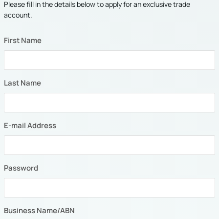
Please fill in the details below to apply for an exclusive trade
account.
First Name
Last Name
E-mail Address
Password
Business Name/ABN