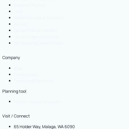
Oversize Planters
Urns
Water Features & Fountains
Wall Art
Garden Pots & Planters
Garden Edging Solutions
Self Watering Inserts Mono
Company
Blog
Privacy Policy
Terms and Conditions
Planning tool
Planter volume calculator
Visit / Connect
65 Holder Way, Malaga, WA 6090