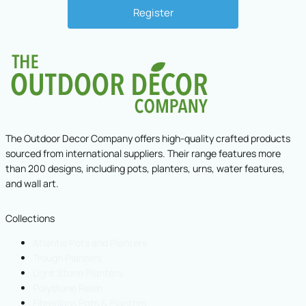
The Outdoor Decor Company offers high-quality crafted products
sourced from international suppliers. Their range features more
than 200 designs, including pots, planters, urns, water features,
and wall art.
Collections
Atlantis Pots and Planters
Trough Planters
Light Stone Planters
Polystone Resin
Fibreglass Pots & Planters