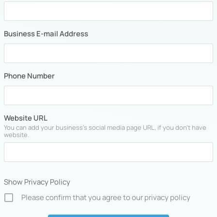
Business E-mail Address
Phone Number
Website URL
You can add your business's social media page URL, if you don't have
website.
Show Privacy Policy
Please confirm that you agree to our privacy policy